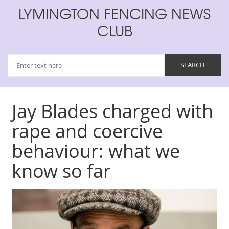
LYMINGTON FENCING NEWS
CLUB
Jay Blades charged with
rape and coercive
behaviour: what we
know so far