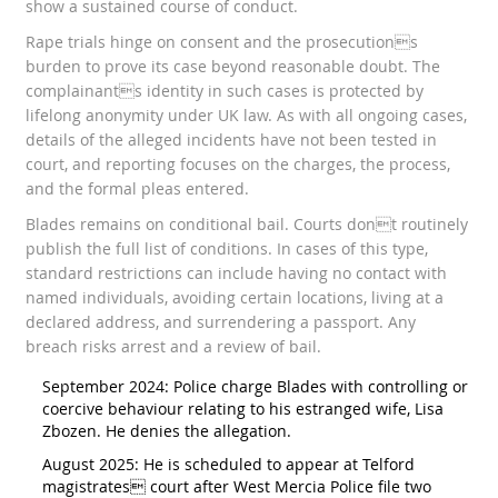
show a sustained course of conduct.
Rape trials hinge on consent and the prosecutions
burden to prove its case beyond reasonable doubt. The
complainants identity in such cases is protected by
lifelong anonymity under UK law. As with all ongoing cases,
details of the alleged incidents have not been tested in
court, and reporting focuses on the charges, the process,
and the formal pleas entered.
Blades remains on conditional bail. Courts dont routinely
publish the full list of conditions. In cases of this type,
standard restrictions can include having no contact with
named individuals, avoiding certain locations, living at a
declared address, and surrendering a passport. Any
breach risks arrest and a review of bail.
September 2024: Police charge Blades with controlling or
coercive behaviour relating to his estranged wife, Lisa
Zbozen. He denies the allegation.
August 2025: He is scheduled to appear at Telford
magistrates court after West Mercia Police file two