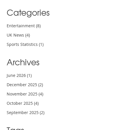
Categories
Entertainment
(8)
UK News
(4)
Sports Statistics
(1)
Archives
June 2026
(1)
December 2025
(2)
November 2025
(4)
October 2025
(4)
September 2025
(2)