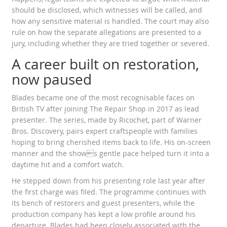
should be disclosed, which witnesses will be called, and
how any sensitive material is handled. The court may also
rule on how the separate allegations are presented to a
jury, including whether they are tried together or severed.
A career built on restoration,
now paused
Blades became one of the most recognisable faces on
British TV after joining The Repair Shop in 2017 as lead
presenter. The series, made by Ricochet, part of Warner
Bros. Discovery, pairs expert craftspeople with families
hoping to bring cherished items back to life. His on-screen
manner and the shows gentle pace helped turn it into a
daytime hit and a comfort watch.
He stepped down from his presenting role last year after
the first charge was filed. The programme continues with
its bench of restorers and guest presenters, while the
production company has kept a low profile around his
departure. Blades had been closely associated with the