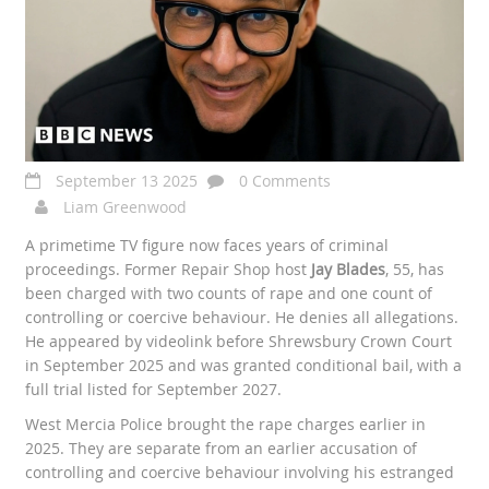
September 13 2025
0 Comments
Liam Greenwood
A primetime TV figure now faces years of criminal
proceedings. Former Repair Shop host
Jay Blades
, 55, has
been charged with two counts of rape and one count of
controlling or coercive behaviour. He denies all allegations.
He appeared by videolink before Shrewsbury Crown Court
in September 2025 and was granted conditional bail, with a
full trial listed for September 2027.
West Mercia Police brought the rape charges earlier in
2025. They are separate from an earlier accusation of
controlling and coercive behaviour involving his estranged