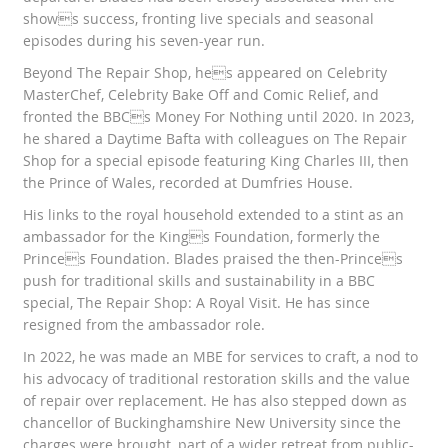
shows success, fronting live specials and seasonal
episodes during his seven-year run.
Beyond The Repair Shop, hes appeared on Celebrity
MasterChef, Celebrity Bake Off and Comic Relief, and
fronted the BBCs Money For Nothing until 2020. In 2023,
he shared a Daytime Bafta with colleagues on The Repair
Shop for a special episode featuring King Charles III, then
the Prince of Wales, recorded at Dumfries House.
His links to the royal household extended to a stint as an
ambassador for the Kings Foundation, formerly the
Princes Foundation. Blades praised the then-Princes
push for traditional skills and sustainability in a BBC
special, The Repair Shop: A Royal Visit. He has since
resigned from the ambassador role.
In 2022, he was made an MBE for services to craft, a nod to
his advocacy of traditional restoration skills and the value
of repair over replacement. He has also stepped down as
chancellor of Buckinghamshire New University since the
charges were brought, part of a wider retreat from public-