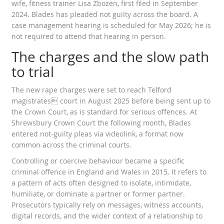
wife, fitness trainer Lisa Zbozen, first filed in September
2024. Blades has pleaded not guilty across the board. A
case management hearing is scheduled for May 2026; he is
not required to attend that hearing in person.
The charges and the slow path
to trial
The new rape charges were set to reach Telford
magistrates court in August 2025 before being sent up to
the Crown Court, as is standard for serious offences. At
Shrewsbury Crown Court the following month, Blades
entered not-guilty pleas via videolink, a format now
common across the criminal courts.
Controlling or coercive behaviour became a specific
criminal offence in England and Wales in 2015. It refers to
a pattern of acts often designed to isolate, intimidate,
humiliate, or dominate a partner or former partner.
Prosecutors typically rely on messages, witness accounts,
digital records, and the wider context of a relationship to