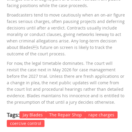
facing positions while the case proceeds.
Broadcasters tend to move cautiously when an on-air figure
faces serious charges, often pausing projects and deferring
decisions until after a verdict. Contracts usually include
morality or conduct clauses, giving networks leeway to act
when criminal allegations arise. Any long-term decision
about Bladess future on screen is likely to track the
outcome of the court process.
For now, the legal timetable dominates. The court will
revisit the case next in May 2026 for case management
before the 2027 trial. Unless there are fresh applications or
a change in plea, the next public updates will come from
the court list and procedural hearings rather than detailed
evidence. Blades maintains his innocence and is entitled to
the presumption of that until a jury decides otherwise.
Tags:
Jay Blades
The Repair Shop
rape charges
coercive control