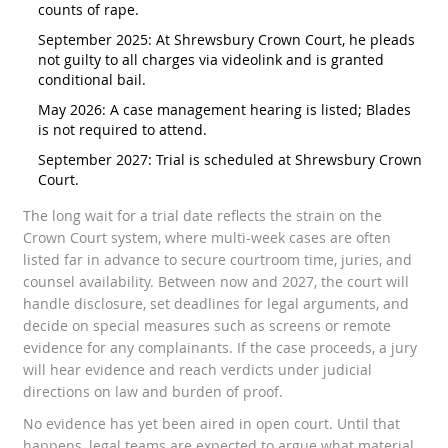
counts of rape.
September 2025: At Shrewsbury Crown Court, he pleads
not guilty to all charges via videolink and is granted
conditional bail.
May 2026: A case management hearing is listed; Blades
is not required to attend.
September 2027: Trial is scheduled at Shrewsbury Crown
Court.
The long wait for a trial date reflects the strain on the
Crown Court system, where multi-week cases are often
listed far in advance to secure courtroom time, juries, and
counsel availability. Between now and 2027, the court will
handle disclosure, set deadlines for legal arguments, and
decide on special measures such as screens or remote
evidence for any complainants. If the case proceeds, a jury
will hear evidence and reach verdicts under judicial
directions on law and burden of proof.
No evidence has yet been aired in open court. Until that
happens, legal teams are expected to argue what material