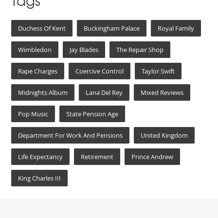
Tags
Duchess Of Kent
Buckingham Palace
Royal Family
Wimbledon
Jay Blades
The Repair Shop
Rape Charges
Coercive Control
Taylor Swift
Midnights Album
Lana Del Rey
Mixed Reviews
Pop Music
State Pension Age
Department For Work And Pensions
United Kingdom
Life Expectancy
Retirement
Prince Andrew
King Charles III