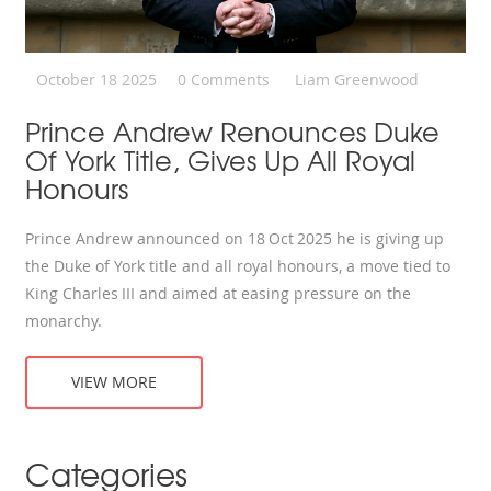
October 18 2025
0 Comments
Liam Greenwood
Prince Andrew Renounces Duke
Of York Title, Gives Up All Royal
Honours
Prince Andrew announced on 18 Oct 2025 he is giving up
the Duke of York title and all royal honours, a move tied to
King Charles III and aimed at easing pressure on the
monarchy.
VIEW MORE
Categories