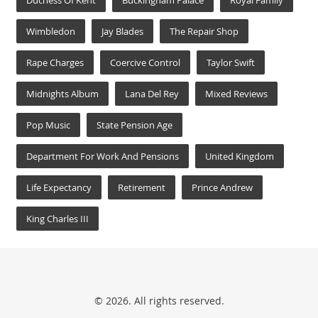
Duchess Of Kent
Buckingham Palace
Royal Family
Wimbledon
Jay Blades
The Repair Shop
Rape Charges
Coercive Control
Taylor Swift
Midnights Album
Lana Del Rey
Mixed Reviews
Pop Music
State Pension Age
Department For Work And Pensions
United Kingdom
Life Expectancy
Retirement
Prince Andrew
King Charles III
© 2026. All rights reserved.