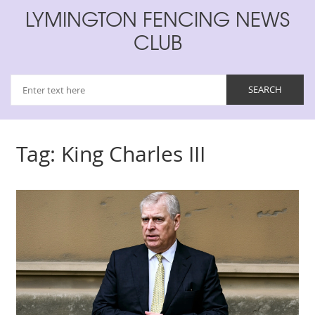
LYMINGTON FENCING NEWS
CLUB
Tag: King Charles III