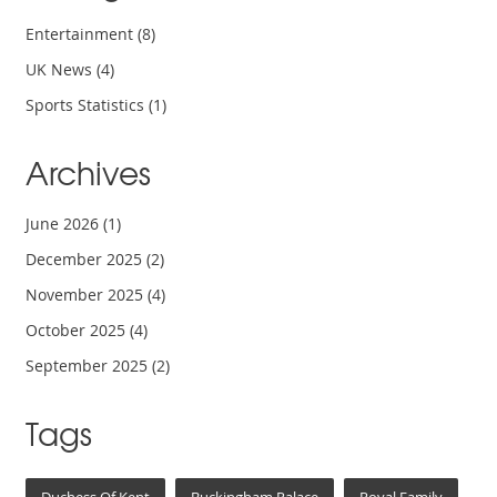
Entertainment
(8)
UK News
(4)
Sports Statistics
(1)
Archives
June 2026
(1)
December 2025
(2)
November 2025
(4)
October 2025
(4)
September 2025
(2)
Tags