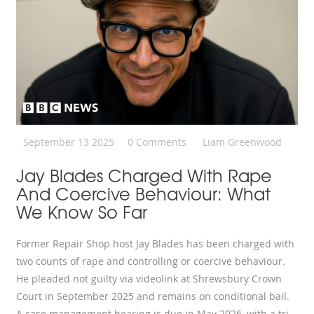
September 13 2025
0 Comments
Liam Greenwood
Jay Blades Charged With Rape
And Coercive Behaviour: What
We Know So Far
Former Repair Shop host Jay Blades has been charged with
two counts of rape and controlling or coercive behaviour.
He pleaded not guilty via videolink at Shrewsbury Crown
Court in September 2025 and remains on conditional bail.
A case management hearing is due in May 2026, with a trial