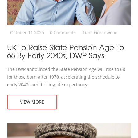
October 11 2025
0 Comments
Liam Greenwood
UK To Raise State Pension Age To
68 By Early 2040s, DWP Says
The DWP announced the State Pension Age will rise to 68
for those born after 1970, accelerating the schedule to
early 2040s amid rising life expectancy.
VIEW MORE