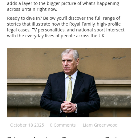
adds a layer to the bigger picture of what’s happening
across Britain right now.
Ready to dive in? Below you’ll discover the full range of
stories that illustrate how the Royal Family, high‑profile
legal cases, TV personalities, and national sport intersect
with the everyday lives of people across the UK.
October 18 2025
0 Comments
Liam Greenwood