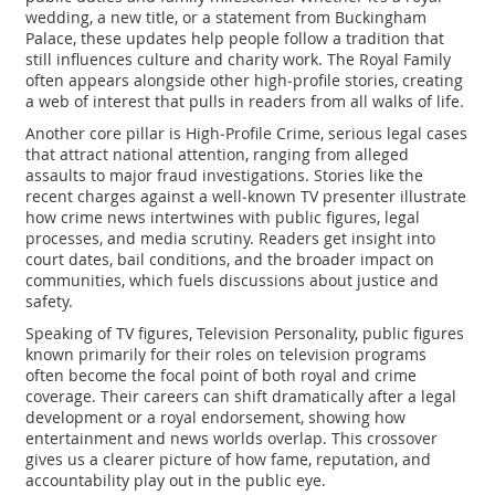
wedding, a new title, or a statement from Buckingham
Palace, these updates help people follow a tradition that
still influences culture and charity work. The Royal Family
often appears alongside other high‑profile stories, creating
a web of interest that pulls in readers from all walks of life.
Another core pillar is
High‑Profile Crime
,
serious legal cases
that attract national attention, ranging from alleged
assaults to major fraud investigations
. Stories like the
recent charges against a well‑known TV presenter illustrate
how crime news intertwines with public figures, legal
processes, and media scrutiny. Readers get insight into
court dates, bail conditions, and the broader impact on
communities, which fuels discussions about justice and
safety.
Speaking of TV figures,
Television Personality
,
public figures
known primarily for their roles on television programs
often become the focal point of both royal and crime
coverage. Their careers can shift dramatically after a legal
development or a royal endorsement, showing how
entertainment and news worlds overlap. This crossover
gives us a clearer picture of how fame, reputation, and
accountability play out in the public eye.