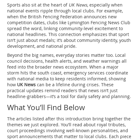
Sports also sit at the heart of
UK News
, especially when
national events ripple through local clubs. For example,
when the British Fencing Federation announces new
competition dates, clubs like Lymington Fencing News Club
spread the word, linking community-level excitement to
national headlines. This connection emphasizes that sport
isn’t just about medals; it’s about community identity, youth
development, and national pride.
Beyond the big names, everyday stories matter too. Local
council decisions, health alerts, and weather warnings all
feed into the broader news ecosystem. When a major
storm hits the south coast, emergency services coordinate
with national media to keep residents informed, showing
how
UK News
can be a lifeline during crises. These
practical updates remind readers that news isn’t just
headline‑grabbers—it’s a tool for daily safety and planning.
What You’ll Find Below
The articles listed after this introduction bring together the
themes we just explored. You’ll read about royal tributes,
court proceedings involving well‑known personalities, and
sport announcements that matter to local clubs. Each piece