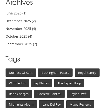
Archives
June 2026
(1)
December 2025
(2)
November 2025
(4)
October 2025
(4)
September 2025
(2)
Tags
Duchess Of Kent
Buckingham Palace
Royal Family
Wimbledon
Jay Blades
The Repair Shop
Rape Charges
Coercive Control
Taylor Swift
Midnights Album
Lana Del Rey
Mixed Reviews