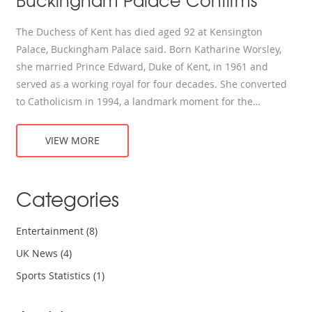
Buckingham Palace Confirms
The Duchess of Kent has died aged 92 at Kensington
Palace, Buckingham Palace said. Born Katharine Worsley,
she married Prince Edward, Duke of Kent, in 1961 and
served as a working royal for four decades. She converted
to Catholicism in 1994, a landmark moment for the
monarchy. Known for presenting Wimbledon trophies, she
later taught music and kept a private life. Funeral details
VIEW MORE
will follow.
Categories
Entertainment
(8)
UK News
(4)
Sports Statistics
(1)