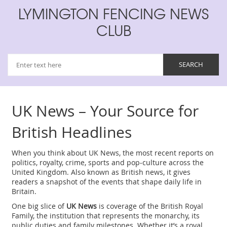
LYMINGTON FENCING NEWS
CLUB
UK News – Your Source for
British Headlines
When you think about
UK News
,
the most recent reports on
politics, royalty, crime, sports and pop‑culture across the
United Kingdom
. Also known as
British news
, it gives
readers a snapshot of the events that shape daily life in
Britain.
One big slice of
UK News
is coverage of the
British Royal
Family
,
the institution that represents the monarchy, its
public duties and family milestones
. Whether it’s a royal