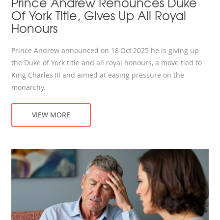
Prince Andrew Renounces Duke
Of York Title, Gives Up All Royal
Honours
Prince Andrew announced on 18 Oct 2025 he is giving up
the Duke of York title and all royal honours, a move tied to
King Charles III and aimed at easing pressure on the
monarchy.
VIEW MORE