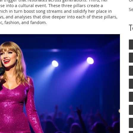
e into a cultural event. These three pillars create a
S
ich in turn boost song streams and solidify her place in
ews, and analyses that dive deeper into each of these pillars,
c, fashion, and fandom.