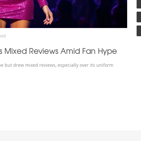
ood
raws Mixed Reviews Amid Fan Hype
pe but drew mixed reviews, especially over its uniform