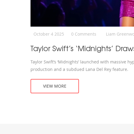
October 4 2025
0 Comments
Liam Greenw
Taylor Swift’s ‘Midnights’ D
Taylor Swift’s ‘Midnights’ launched with massive hy
production and a subdued Lana Del Rey feature.
VIEW MORE