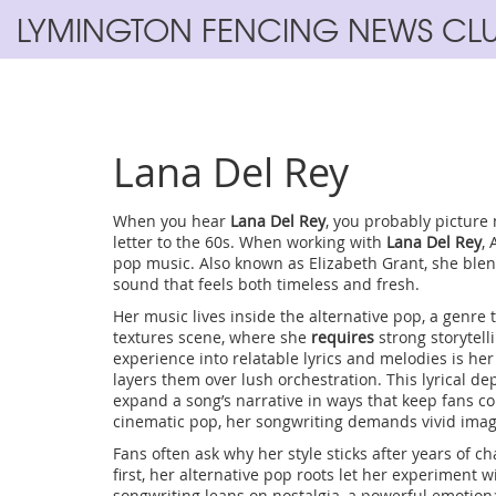
LYMINGTON FENCING NEWS CL
Lana Del Rey
When you hear
Lana Del Rey
, you probably picture 
letter to the 60s. When working with
Lana Del Rey
,
pop music
. Also known as
Elizabeth Grant
, she ble
sound that feels both timeless and fresh.
Her music lives inside the
alternative pop
,
a genre 
textures
scene, where she
requires
strong storytell
experience into relatable lyrics and melodies
is her
layers them over lush orchestration. This lyrical d
expand a song’s narrative
in ways that keep fans c
cinematic pop, her songwriting demands vivid imag
Fans often ask why her style sticks after years of c
first, her alternative pop roots let her experiment 
songwriting leans on nostalgia, a powerful emotiona