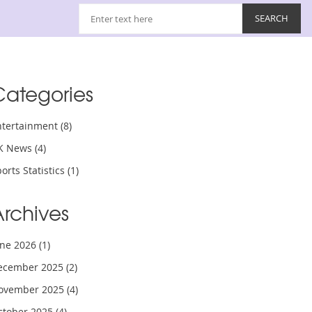
Categories
ntertainment
(8)
K News
(4)
orts Statistics
(1)
Archives
une 2026
(1)
ecember 2025
(2)
ovember 2025
(4)
ctober 2025
(4)