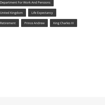
Department For Work And Pensions
United Kingdom
Life Expectancy
Retirement
Prince Andrew
King Charles III