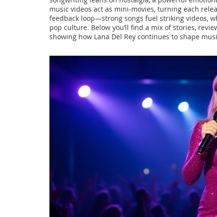
music videos act as mini‑movies, turning each releas
feedback loop—strong songs fuel striking videos, wh
pop culture. Below you’ll find a mix of stories, revi
showing how Lana Del Rey continues to shape musi