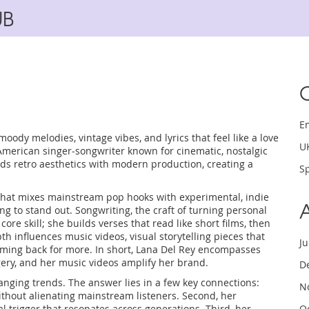
UB
E
moody melodies, vintage vibes, and lyrics that feel like a love
U
American singer‑songwriter known for cinematic, nostalgic
nds retro aesthetics with modern production, creating a
Sp
that mixes mainstream pop hooks with experimental, indie
ing to stand out.
Songwriting
,
the craft of turning personal
 core skill; she builds verses that read like short films, then
epth influences
music videos
,
visual storytelling pieces that
J
oming back for more. In short, Lana Del Rey encompasses
ery, and her music videos amplify her brand.
D
hanging trends. The answer lies in a few key connections:
N
without alienating mainstream listeners. Second, her
l trigger that resonates across generations. Third, her
O