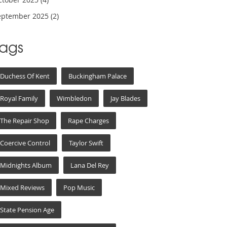
eptember 2025
(2)
Tags
Duchess Of Kent
Buckingham Palace
Royal Family
Wimbledon
Jay Blades
The Repair Shop
Rape Charges
Coercive Control
Taylor Swift
Midnights Album
Lana Del Rey
Mixed Reviews
Pop Music
State Pension Age