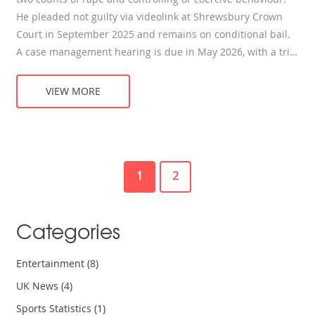
He pleaded not guilty via videolink at Shrewsbury Crown
Court in September 2025 and remains on conditional bail.
A case management hearing is due in May 2026, with a trial
scheduled for September 2027. Blades has stepped down
from TV roles and resigned from several posts.
VIEW MORE
1
2
Categories
Entertainment
(8)
UK News
(4)
Sports Statistics
(1)