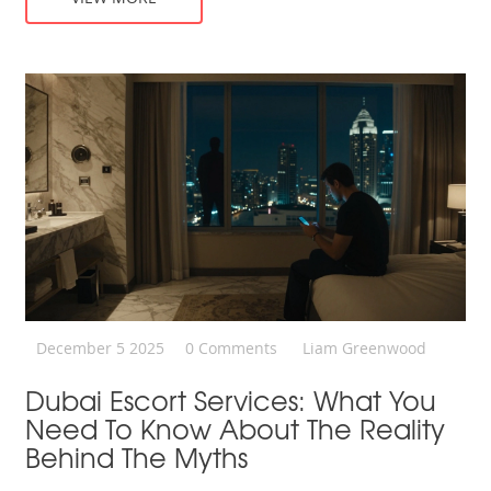
December 5 2025
0 Comments
Liam Greenwood
Dubai Escort Services: What You
Need To Know About The Reality
Behind The Myths