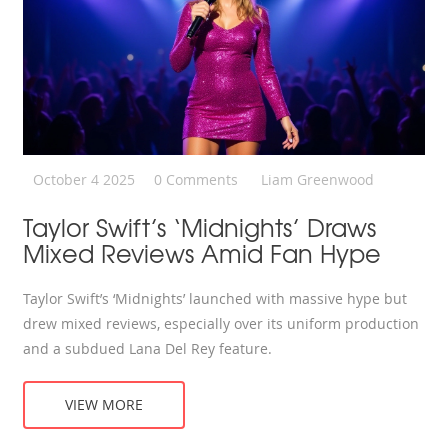
October 4 2025
0 Comments
Liam Greenwood
Taylor Swift’s ‘Midnights’ Draws
Mixed Reviews Amid Fan Hype
Taylor Swift’s ‘Midnights’ launched with massive hype but
drew mixed reviews, especially over its uniform production
and a subdued Lana Del Rey feature.
VIEW MORE