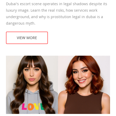
Dubai's escort scene operates in legal shadows despite its
luxury image. Learn the real risks, how services work
underground, and why is prostitution legal in dubai is a
dangerous myth.
VIEW MORE