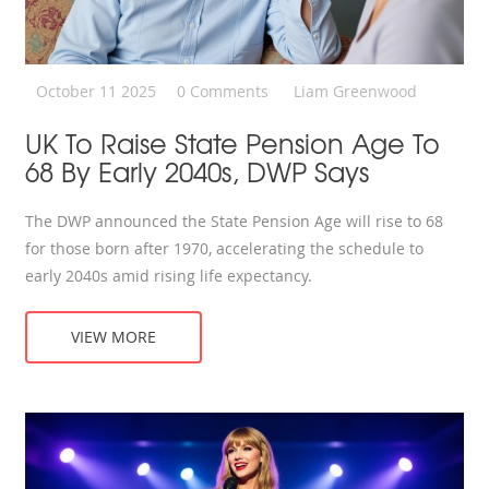
October 11 2025
0 Comments
Liam Greenwood
UK To Raise State Pension Age To
68 By Early 2040s, DWP Says
The DWP announced the State Pension Age will rise to 68
for those born after 1970, accelerating the schedule to
early 2040s amid rising life expectancy.
VIEW MORE