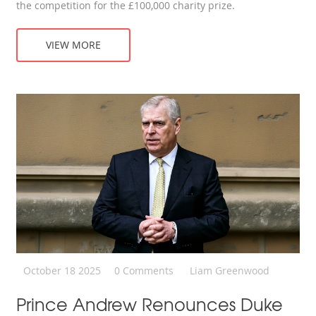
the competition for the £100,000 charity prize.
VIEW MORE
October 18 2025
0 Comments
Liam Greenwood
Prince Andrew Renounces Duke