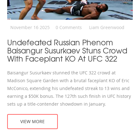
November 16 2025
0 Comments
Liam Greenwood
Undefeated Russian Phenom
Baisangur Susurkaev Stuns Crowd
With Faceplant KO At UFC 322
Baisangur Susurkaev stunned the UFC 322 crowd at
Madison Square Garden with a brutal faceplant KO of Eric
McConico, extending his undefeated streak to 13 wins and
earning a $50K bonus. The 127th such finish in UFC history
sets up a title-contender showdown in January.
VIEW MORE