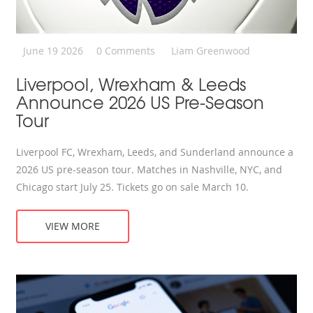
June 19 2026
0 Comments
Liam Greenwood
Liverpool, Wrexham & Leeds
Announce 2026 US Pre-Season
Tour
Liverpool FC, Wrexham, Leeds, and Sunderland announce a
2026 US pre-season tour. Matches in Nashville, NYC, and
Chicago start July 25. Tickets go on sale March 10.
VIEW MORE