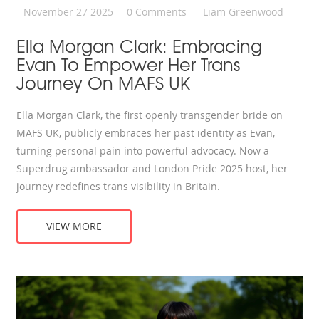
November 27 2025
0 Comments
Liam Greenwood
Ella Morgan Clark: Embracing
Evan To Empower Her Trans
Journey On MAFS UK
Ella Morgan Clark, the first openly transgender bride on
MAFS UK, publicly embraces her past identity as Evan,
turning personal pain into powerful advocacy. Now a
Superdrug ambassador and London Pride 2025 host, her
journey redefines trans visibility in Britain.
VIEW MORE