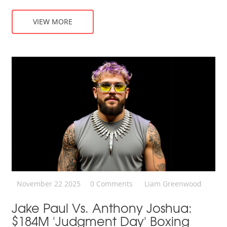
VIEW MORE
November 22 2025
0 Comments
Liam Greenwood
Jake Paul Vs. Anthony Joshua:
$184M 'Judgment Day' Boxing