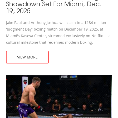
Showdown Set For Miami, Dec.
19, 2025
Jake Paul and Anthony Joshua will clash in a $184 million
'Judgment Day' boxing match on December 19, 2025, at
Miami's Kaseya Center, streamed exclusively on Netflix — a
cultural milestone that redefines modern boxing.
VIEW MORE