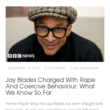
September 13 2025
0 Comments
Liam Greenwood
Jay Blades Charged With Rape
And Coercive Behaviour: What
We Know So Far
Former Repair Shop host Jay Blades has been charged with
two counts of rape and controlling or coercive behaviour.