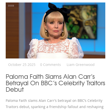
October 25 2025
0 Comments
Liam Greenwood
Paloma Faith Slams Alan Carr’s
Betrayal On BBC’s Celebrity Traitors
Debut
Paloma Faith slams Alan Carr’s betrayal on BBC’s Celebrity
Traitors debut, sparking a friendship fallout and reshaping