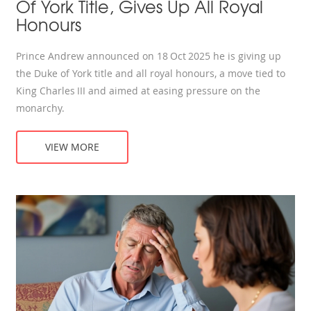
Of York Title, Gives Up All Royal
Honours
Prince Andrew announced on 18 Oct 2025 he is giving up
the Duke of York title and all royal honours, a move tied to
King Charles III and aimed at easing pressure on the
monarchy.
VIEW MORE