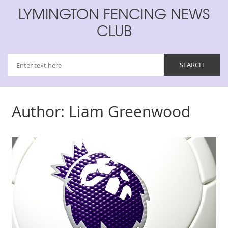
LYMINGTON FENCING NEWS
CLUB
Author: Liam Greenwood