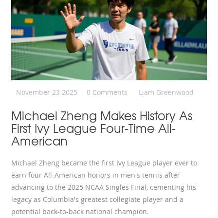
November 23 2025
0 Comments
Liam Greenwood
Michael Zheng Makes History As
First Ivy League Four-Time All-
American
Michael Zheng became the first Ivy League player ever to
earn four All-American honors in men's tennis after
advancing to the 2025 NCAA Singles Final, cementing his
legacy as Columbia's greatest collegiate player and a
potential back-to-back national champion.