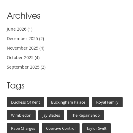
Archives
June 2026
(1)
December 2025
(2)
November 2025
(4)
October 2025
(4)
September 2025
(2)
Tags
Duchess Of Kent
Buckingham Palace
Royal Family
Wimbledon
Jay Blades
The Repair Shop
Rape Charges
Coercive Control
Taylor Swift