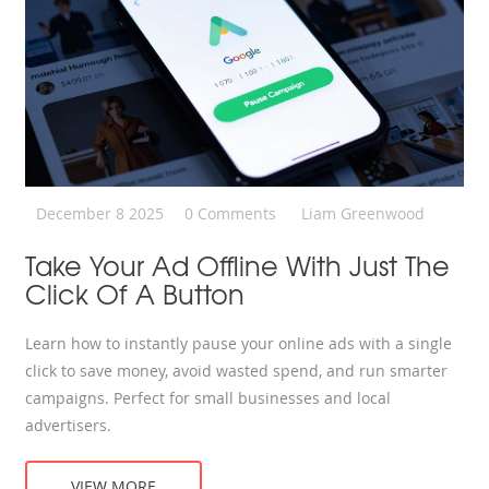
December 8 2025
0 Comments
Liam Greenwood
Take Your Ad Offline With Just The
Click Of A Button
Learn how to instantly pause your online ads with a single
click to save money, avoid wasted spend, and run smarter
campaigns. Perfect for small businesses and local
advertisers.
VIEW MORE