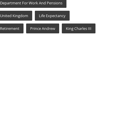
Department For Work And Pensions
United Kingdom
Life Expectancy
Retirement
Prince Andrew
King Charles III