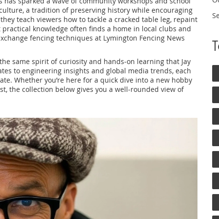
s
has sparked a wave of community workshops and school
 culture
,
a tradition of preserving history while encouraging
S
; they teach viewers how to tackle a cracked table leg, repaint
t practical knowledge often finds a home in local clubs and
y exchange fencing techniques at Lymington Fencing News
t the same spirit of curiosity and hands‑on learning that Jay
tes to engineering insights and global media trends, each
igate. Whether you’re here for a quick dive into a new hobby
t, the collection below gives you a well‑rounded view of