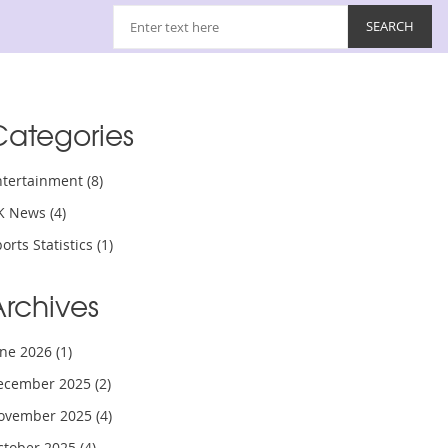
Categories
ntertainment
(8)
K News
(4)
orts Statistics
(1)
Archives
une 2026
(1)
ecember 2025
(2)
ovember 2025
(4)
ctober 2025
(4)