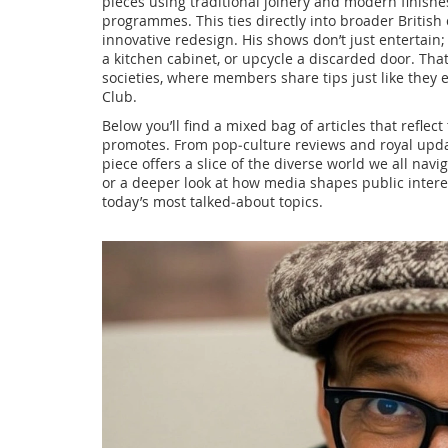
pieces using traditional joinery and modern finishe
programmes. This ties directly into broader
British
innovative redesign
. His shows don’t just entertain
a kitchen cabinet, or upcycle a discarded door. Tha
societies, where members share tips just like the
Club.
Below you’ll find a mixed bag of articles that reflec
promotes. From pop‑culture reviews and royal upda
piece offers a slice of the diverse world we all nav
or a deeper look at how media shapes public interes
today’s most talked‑about topics.