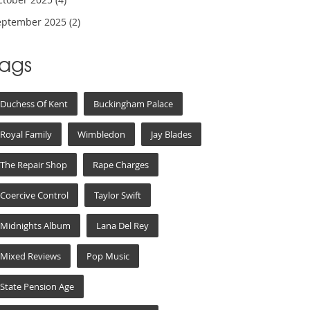
eptember 2025
(2)
Tags
Duchess Of Kent
Buckingham Palace
Royal Family
Wimbledon
Jay Blades
The Repair Shop
Rape Charges
Coercive Control
Taylor Swift
Midnights Album
Lana Del Rey
Mixed Reviews
Pop Music
State Pension Age