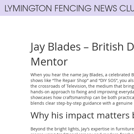
LYMINGTON FENCING NEWS CL
Jay Blades – British 
Mentor
When you hear the name
Jay Blades
,
a celebrated B
shows like “The Repair Shop” and “DIY SOS”
, you a
the crossroads of
Television
,
the medium that brings
hands‑on approach to fixing and improving everyda
showcases how craftsmanship can be both practical
blends clear step‑by‑step guidance with a genuine l
Why his impact matters 
Beyond the bright lights, Jay’s expertise in
furniture