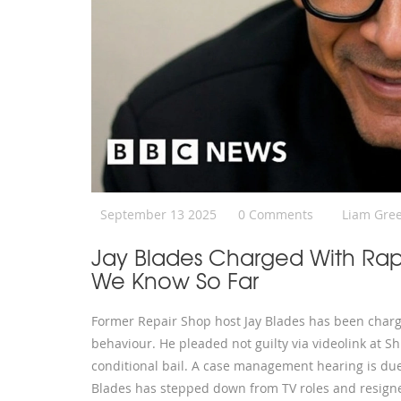
September 13 2025
0 Comments
Liam Gre
Jay Blades Charged With Ra
We Know So Far
Former Repair Shop host Jay Blades has been charge
behaviour. He pleaded not guilty via videolink at
conditional bail. A case management hearing is due
Blades has stepped down from TV roles and resigne