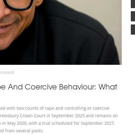
enwood
pe And Coercive Behaviour: What
d with two counts of rape and controlling or coercive
 Shrewsbury Crown Court in September 2025 and remains on
 in May 2026, with a trial scheduled for September 2027.
d from several posts.