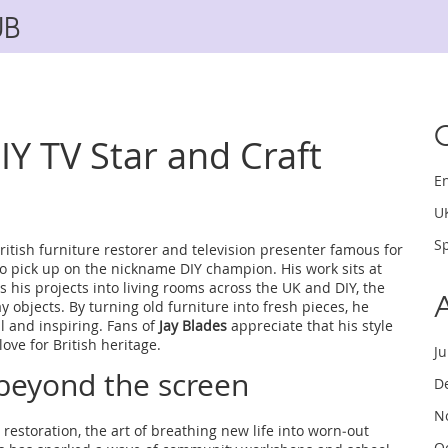
UB
DIY TV Star and Craft
E
U
Sp
ritish furniture restorer and television presenter famous for
lso pick up on the nickname
DIY champion
. His work sits at
 his projects into living rooms across the UK
and
DIY
,
the
y objects
. By turning old furniture into fresh pieces, he
 and inspiring. Fans of
Jay Blades
appreciate that his style
ove for British heritage.
J
beyond the screen
D
N
 restoration
,
the art of breathing new life into worn‑out
O