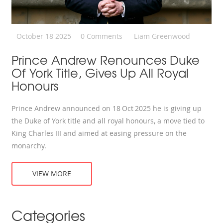
October 18 2025
0 Comments
Liam Greenwood
Prince Andrew Renounces Duke
Of York Title, Gives Up All Royal
Honours
Prince Andrew announced on 18 Oct 2025 he is giving up
the Duke of York title and all royal honours, a move tied to
King Charles III and aimed at easing pressure on the
monarchy.
VIEW MORE
Categories