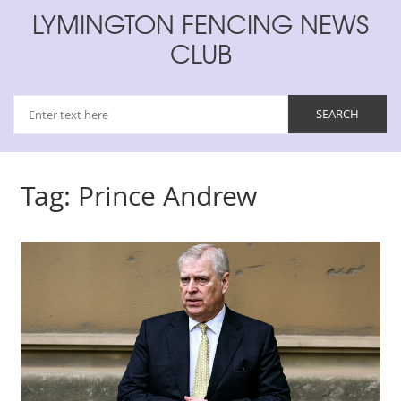
LYMINGTON FENCING NEWS
CLUB
Tag: Prince Andrew