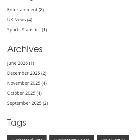
Entertainment
(8)
UK News
(4)
Sports Statistics
(1)
Archives
June 2026
(1)
December 2025
(2)
November 2025
(4)
October 2025
(4)
September 2025
(2)
Tags