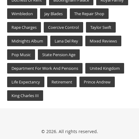
Duchess Of Kent
Buckingham Palace
Royal Family
Wimbledon
Jay Blades
The Repair Shop
Rape Charges
Coercive Control
Taylor Swift
Midnights Album
Lana Del Rey
Mixed Reviews
Pop Music
State Pension Age
Department For Work And Pensions
United Kingdom
Life Expectancy
Retirement
Prince Andrew
King Charles III
© 2026. All rights reserved.