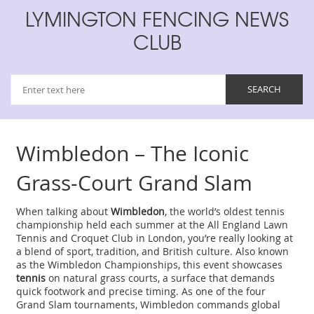
LYMINGTON FENCING NEWS
CLUB
Wimbledon – The Iconic
Grass‑Court Grand Slam
When talking about
Wimbledon
,
the world’s oldest tennis
championship held each summer at the All England Lawn
Tennis and Croquet Club in London
, you’re really looking at
a blend of sport, tradition, and British culture. Also known
as the
Wimbledon Championships
, this event showcases
tennis
on natural
grass courts
, a surface that demands
quick footwork and precise timing. As one of the four
Grand Slam
tournaments, Wimbledon commands global