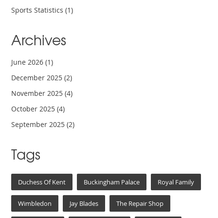
Sports Statistics
(1)
Archives
June 2026
(1)
December 2025
(2)
November 2025
(4)
October 2025
(4)
September 2025
(2)
Tags
Duchess Of Kent
Buckingham Palace
Royal Family
Wimbledon
Jay Blades
The Repair Shop