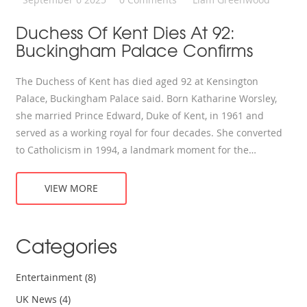
Duchess Of Kent Dies At 92:
Buckingham Palace Confirms
The Duchess of Kent has died aged 92 at Kensington
Palace, Buckingham Palace said. Born Katharine Worsley,
she married Prince Edward, Duke of Kent, in 1961 and
served as a working royal for four decades. She converted
to Catholicism in 1994, a landmark moment for the
monarchy. Known for presenting Wimbledon trophies, she
later taught music and kept a private life. Funeral details
VIEW MORE
will follow.
Categories
Entertainment
(8)
UK News
(4)