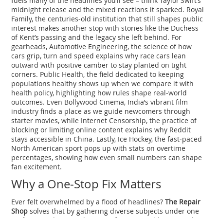
fuels many of the headlines you’ll see – think Taylor Swift’s
midnight release and the mixed reactions it sparked.
Royal
Family
,
the centuries‑old institution that still shapes public
interest
makes another stop with stories like the Duchess
of Kent’s passing and the legacy she left behind. For
gearheads,
Automotive Engineering
,
the science of how
cars grip, turn and speed
explains why race cars lean
outward with positive camber to stay planted on tight
corners.
Public Health
,
the field dedicated to keeping
populations healthy
shows up when we compare it with
health policy, highlighting how rules shape real‑world
outcomes. Even
Bollywood Cinema
,
India’s vibrant film
industry
finds a place as we guide newcomers through
starter movies, while
Internet Censorship
,
the practice of
blocking or limiting online content
explains why Reddit
stays accessible in China. Lastly,
Ice Hockey
,
the fast‑paced
North American sport
pops up with stats on overtime
percentages, showing how even small numbers can shape
fan excitement.
Why a One‑Stop Fix Matters
Ever felt overwhelmed by a flood of headlines?
The Repair
Shop
solves that by gathering diverse subjects under one