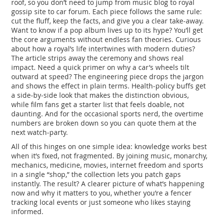
roof, so you don’t need to jump from music blog to royal
gossip site to car forum. Each piece follows the same rule:
cut the fluff, keep the facts, and give you a clear take‑away.
Want to know if a pop album lives up to its hype? You’ll get
the core arguments without endless fan theories. Curious
about how a royal’s life intertwines with modern duties?
The article strips away the ceremony and shows real
impact. Need a quick primer on why a car’s wheels tilt
outward at speed? The engineering piece drops the jargon
and shows the effect in plain terms. Health‑policy buffs get
a side‑by‑side look that makes the distinction obvious,
while film fans get a starter list that feels doable, not
daunting. And for the occasional sports nerd, the overtime
numbers are broken down so you can quote them at the
next watch‑party.
All of this hinges on one simple idea: knowledge works best
when it’s fixed, not fragmented. By joining music, monarchy,
mechanics, medicine, movies, internet freedom and sports
in a single “shop,” the collection lets you patch gaps
instantly. The result? A clearer picture of what’s happening
now and why it matters to you, whether you’re a fencer
tracking local events or just someone who likes staying
informed.