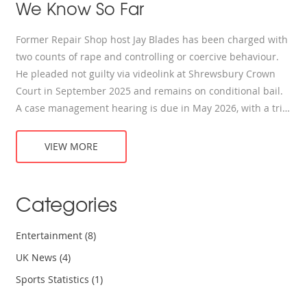
We Know So Far
Former Repair Shop host Jay Blades has been charged with
two counts of rape and controlling or coercive behaviour.
He pleaded not guilty via videolink at Shrewsbury Crown
Court in September 2025 and remains on conditional bail.
A case management hearing is due in May 2026, with a trial
scheduled for September 2027. Blades has stepped down
from TV roles and resigned from several posts.
VIEW MORE
Categories
Entertainment
(8)
UK News
(4)
Sports Statistics
(1)