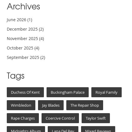
Archives
June 2026
(1)
December 2025
(2)
November 2025
(4)
October 2025
(4)
September 2025
(2)
Tags
Duchess Of Kent
Buckingham Palace
Royal Family
Wimbledon
Jay Blades
The Repair Shop
Rape Charges
Coercive Control
Taylor Swift
Midnights Album
Lana Del Rey
Mixed Reviews