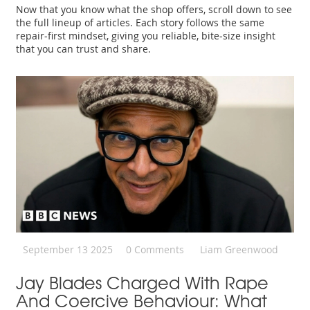
Now that you know what the shop offers, scroll down to see
the full lineup of articles. Each story follows the same
repair‑first mindset, giving you reliable, bite‑size insight
that you can trust and share.
September 13 2025
0 Comments
Liam Greenwood
Jay Blades Charged With Rape
And Coercive Behaviour: What