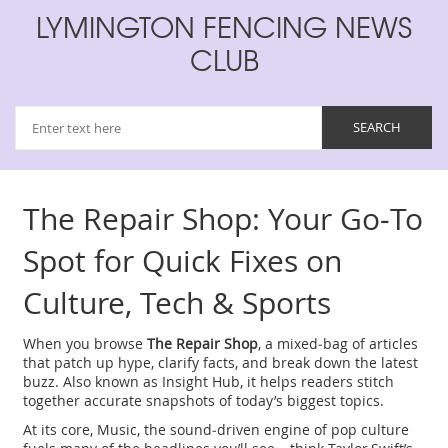
LYMINGTON FENCING NEWS
CLUB
The Repair Shop: Your Go‑To
Spot for Quick Fixes on
Culture, Tech & Sports
When you browse
The Repair Shop
,
a mixed‑bag of articles
that patch up hype, clarify facts, and break down the latest
buzz
. Also known as
Insight Hub
, it helps readers stitch
together accurate snapshots of today’s biggest topics.
At its core,
Music
,
the sound‑driven engine of pop culture