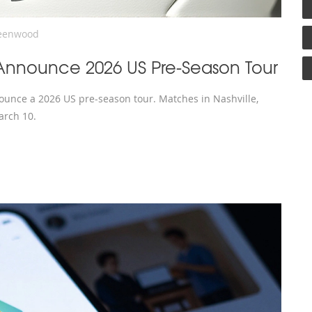
eenwood
Announce 2026 US Pre-Season Tour
unce a 2026 US pre-season tour. Matches in Nashville,
arch 10.