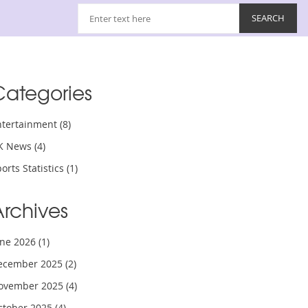
Categories
ntertainment
(8)
K News
(4)
orts Statistics
(1)
Archives
une 2026
(1)
ecember 2025
(2)
ovember 2025
(4)
ctober 2025
(4)