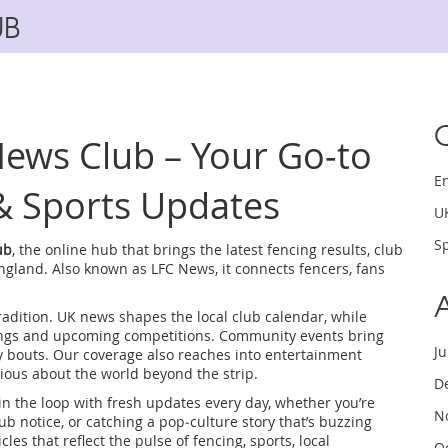
UB
ews Club – Your Go‑to
E
& Sports Updates
U
Sp
ub
,
the online hub that brings the latest fencing results, club
England
. Also known as
LFC News
, it connects fencers, fans
radition.
UK news
shapes the local club calendar, while
ings and upcoming competitions.
Community events
bring
J
y bouts. Our coverage also reaches into
entertainment
ious about the world beyond the strip.
D
n the loop with fresh updates every day, whether you’re
N
b notice, or catching a pop‑culture story that’s buzzing
cles that reflect the pulse of fencing, sports, local
O