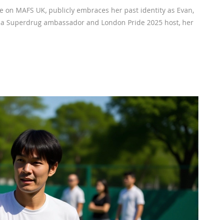
de on MAFS UK, publicly embraces her past identity as Evan,
w a Superdrug ambassador and London Pride 2025 host, her