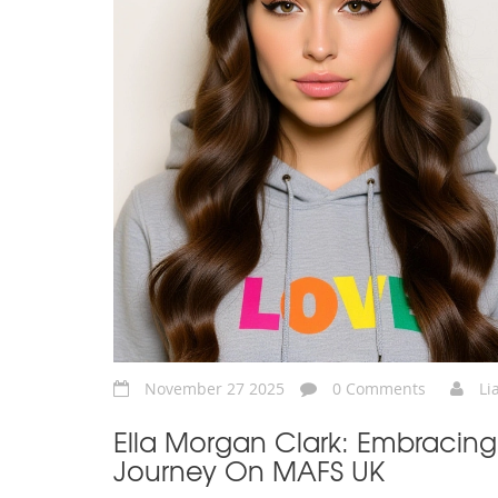
November 27 2025
0 Comments
Li
Ella Morgan Clark: Embracing
Journey On MAFS UK