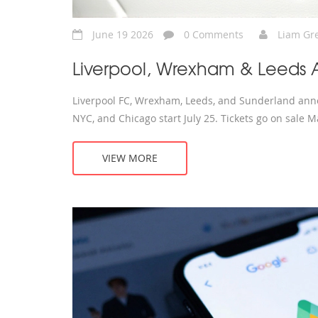
June 19 2026
0 Comments
Liam Gr
Liverpool, Wrexham & Leeds 
Liverpool FC, Wrexham, Leeds, and Sunderland anno
NYC, and Chicago start July 25. Tickets go on sale M
VIEW MORE