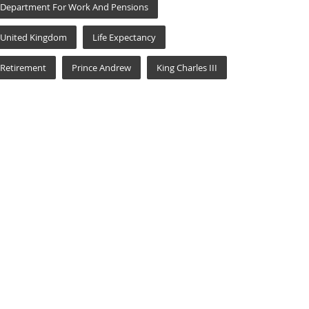
Department For Work And Pensions
United Kingdom
Life Expectancy
Retirement
Prince Andrew
King Charles III