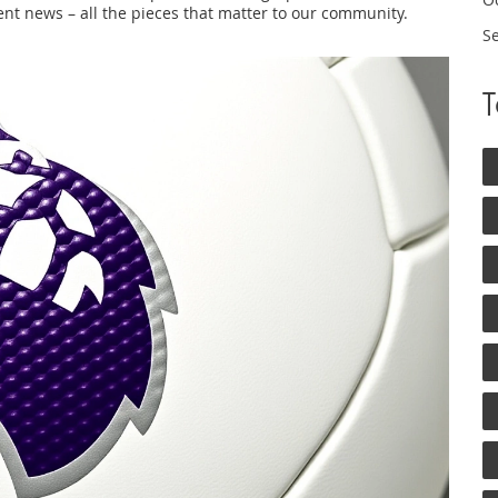
nt news – all the pieces that matter to our community.
S