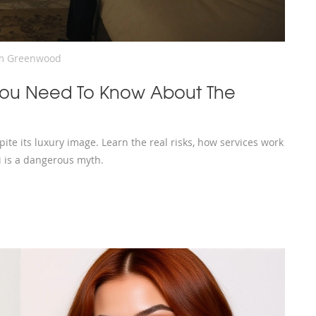
m Greenwood
 You Need To Know About The
ite its luxury image. Learn the real risks, how services work
i is a dangerous myth.