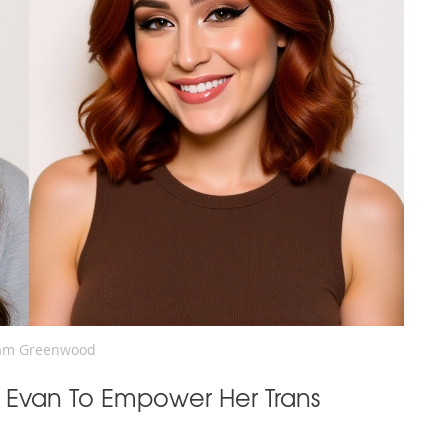
am Greenwood
 Evan To Empower Her Trans