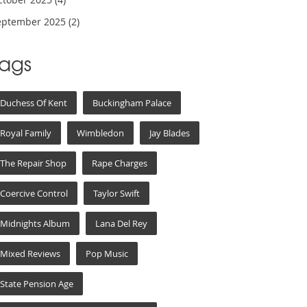
eptember 2025
(2)
Tags
Duchess Of Kent
Buckingham Palace
Royal Family
Wimbledon
Jay Blades
The Repair Shop
Rape Charges
Coercive Control
Taylor Swift
Midnights Album
Lana Del Rey
Mixed Reviews
Pop Music
State Pension Age