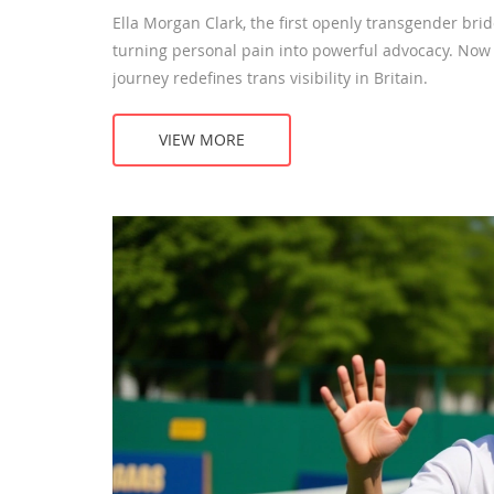
Ella Morgan Clark, the first openly transgender bri
turning personal pain into powerful advocacy. No
journey redefines trans visibility in Britain.
VIEW MORE