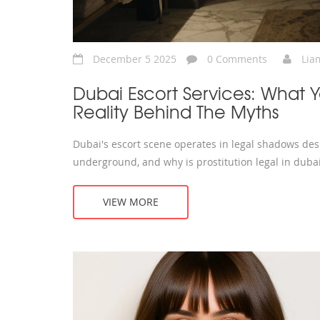
December 5 2025
0 Comments
Lia
Dubai Escort Services: What
Reality Behind The Myths
Dubai's escort scene operates in legal shadows desp
underground, and why is prostitution legal in duba
VIEW MORE