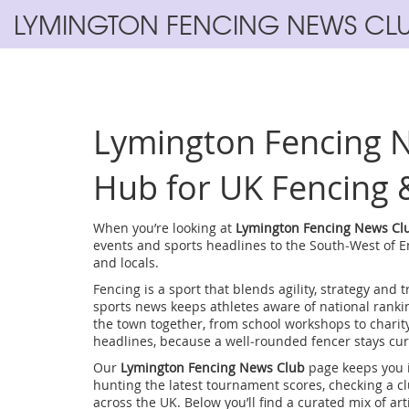
LYMINGTON FENCING NEWS CL
Lymington Fencing N
Hub for UK Fencing 
When you’re looking at
Lymington Fencing News Cl
events and sports headlines to the South‑West of 
and locals.
Fencing
is a sport that blends agility, strategy and t
sports news
keeps athletes aware of national rank
the town together, from school workshops to charit
headlines
, because a well‑rounded fencer stays cur
Our
Lymington Fencing News Club
page keeps you i
hunting the latest tournament scores, checking a clu
across the UK. Below you’ll find a curated mix of arti