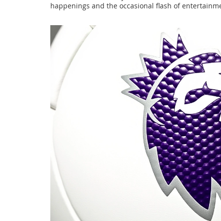
happenings and the occasional flash of entertainme