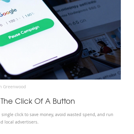
m Greenwood
 The Click Of A Button
 single click to save money, avoid wasted spend, and run
d local advertisers.