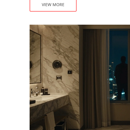
VIEW MORE