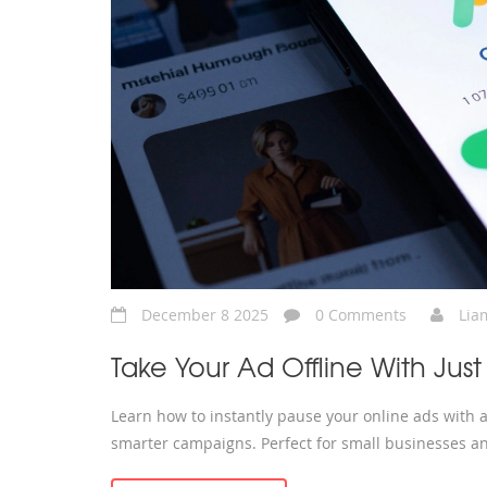
December 8 2025
0 Comments
Lia
Take Your Ad Offline With Just
Learn how to instantly pause your online ads with a
smarter campaigns. Perfect for small businesses an