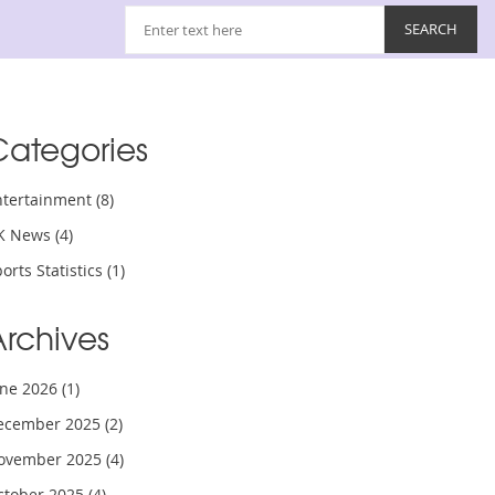
Categories
ntertainment
(8)
K News
(4)
orts Statistics
(1)
Archives
une 2026
(1)
ecember 2025
(2)
ovember 2025
(4)
ctober 2025
(4)