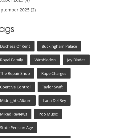
eptember 2025
(2)
Tags
Duchess Of Kent
Buckingham Palace
Royal Family
Wimbledon
Jay Blades
The Repair Shop
Rape Charges
Coercive Control
Taylor Swift
Midnights Album
Lana Del Rey
Mixed Reviews
Pop Music
State Pension Age