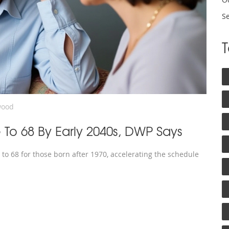
S
wood
 To 68 By Early 2040s, DWP Says
to 68 for those born after 1970, accelerating the schedule