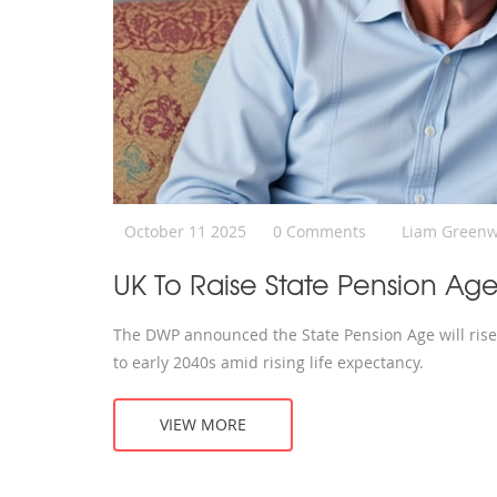
October 11 2025
0 Comments
Liam Green
UK To Raise State Pension Age
The DWP announced the State Pension Age will rise 
to early 2040s amid rising life expectancy.
VIEW MORE