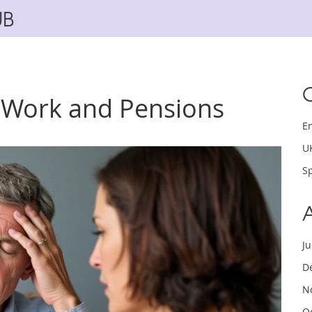
UB
 Work and Pensions
E
U
Sp
J
D
N
O