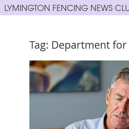
LYMINGTON FENCING NEWS CL
Tag: Department for